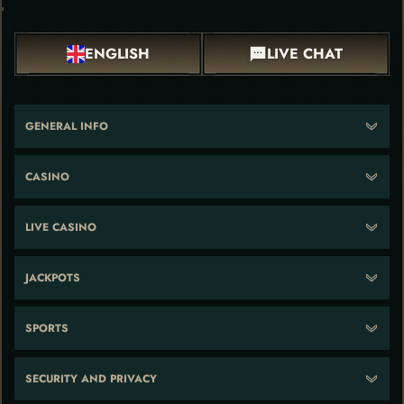
ENGLISH
LIVE CHAT
GENERAL INFO
CASINO
LIVE CASINO
JACKPOTS
SPORTS
SECURITY AND PRIVACY