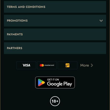
TERMS AND CONDITIONS
PROMOTIONS
PAYMENTS
PARTNERS
More