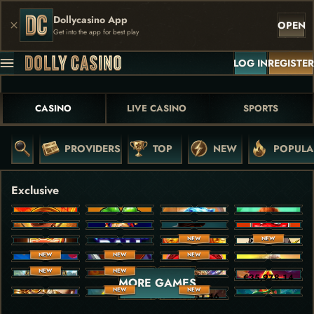
Dollycasino App
OPEN
Get into the app for best play
LOG IN
REGISTER
CASINO
LIVE CASINO
SPORTS
PROVIDERS
TOP
NEW
POPULA
Exclusive
NEW
NEW
NEW
NEW
NEW
NEW
NEW
€35,978.14
MORE GAMES
NEW
NEW
€39,551.46