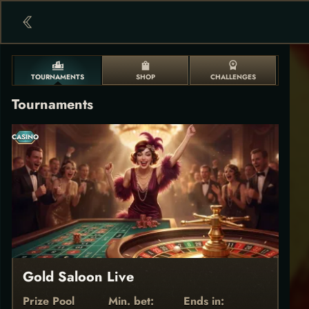
TOURNAMENTS
SHOP
CHALLENGES
Tournaments
CASINO
Gold Saloon Live
Prize Pool
Min. bet:
Ends in: