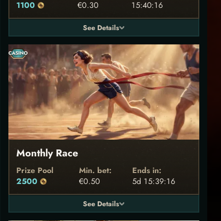
1100
€0.30
15:40:16
See Details
CASINO
Monthly Race
Prize Pool
Min. bet:
Ends in:
2500
€0.50
5d 15:39:16
See Details