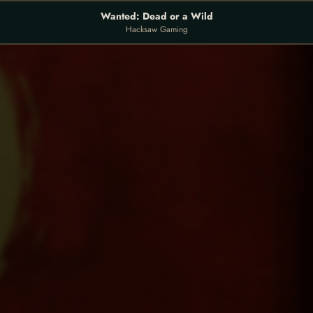
Wanted: Dead or a Wild
Hacksaw Gaming