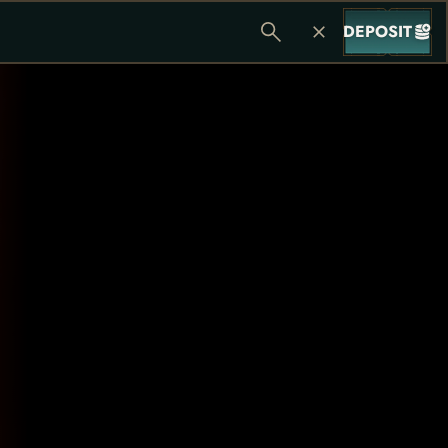
DEPOSIT