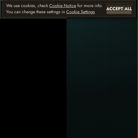
We use cookies, check
Cookie Notice
for more info.
ACCEPT ALL
You can change these settings in
Cookie Settings