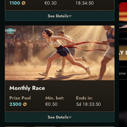
1100
€0.30
18:34:50
See Details
CASINO
PLAY 
Unfortunately, this gam
Monthly Race
Prize Pool
Min. bet:
Ends in:
2500
€0.50
5d 18:33:50
See Details