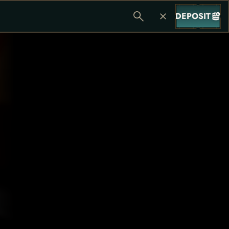
DEPOSIT