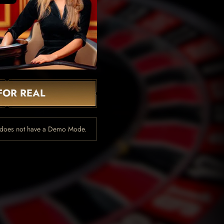
FOR REAL
e does not have a Demo Mode.