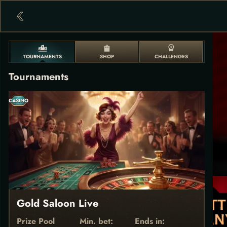
TOURNAMENTS
SHOP
CHALLENGES
Tournaments
CASINO
Gold Saloon Live
Prize Pool
Min. bet:
Ends in: