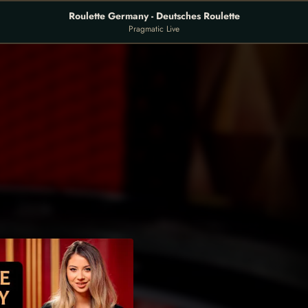
Roulette Germany - Deutsches Roulette
Pragmatic Live