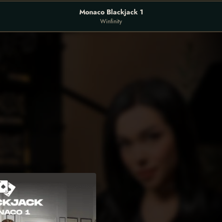
Monaco Blackjack 1
Winfinity