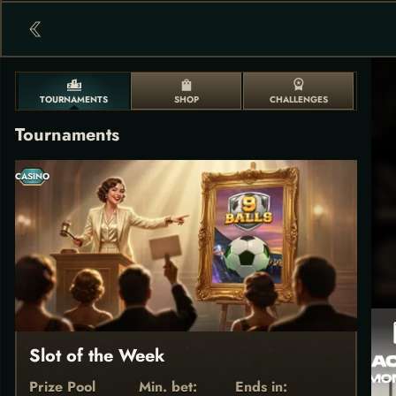
TOURNAMENTS
SHOP
CHALLENGES
Tournaments
CASINO
Slot of the Week
Prize Pool
Min. bet:
Ends in: