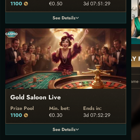
1100
€0.50
3d 07:51:29
See Details
CASINO
PLAY 
Unfortunately, this gam
Gold Saloon Live
Prize Pool
Min. bet:
Ends in:
1100
€0.30
3d 07:52:29
See Details