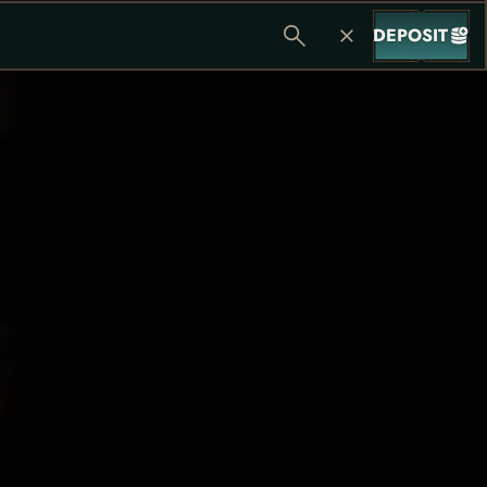
DEPOSIT