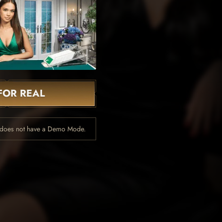
FOR REAL
e does not have a Demo Mode.