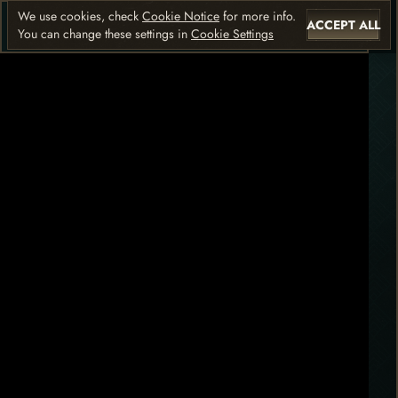
We use cookies, check
Cookie Notice
for more info.
ACCEPT ALL
You can change these settings in
Cookie Settings