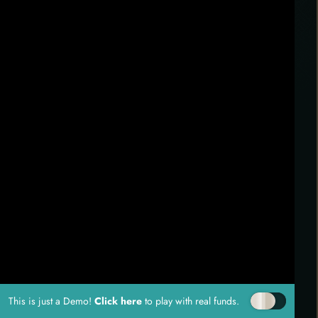
This is just a Demo!
Click here
to play with real funds.