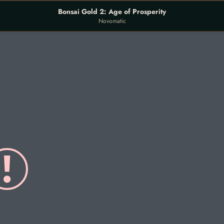
Bonsai Gold 2: Age of Prosperity
Novomatic