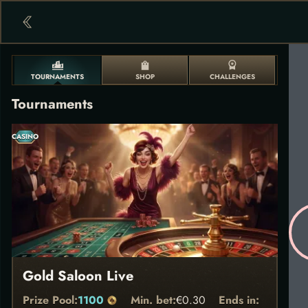
TOURNAMENTS
SHOP
CHALLENGES
Tournaments
CASINO
Gold Saloon Live
Prize Pool:
1100
Min. bet:
€0.30
Ends in: