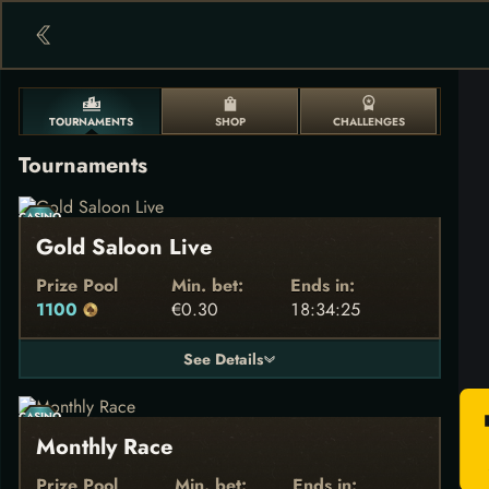
TOURNAMENTS
SHOP
CHALLENGES
Tournaments
CASINO
Gold Saloon Live
Prize Pool
Min. bet:
Ends in:
1100
€0.30
18:34:25
See Details
CASINO
Monthly Race
Prize Pool
Min. bet:
Ends in: