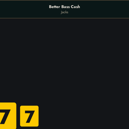
Better Bass Cash
Jacks