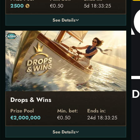
2500
€0.50
5d 18:33:25
See Details
CASINO
Drops & Wins
Prize Pool
Min. bet:
Ends in:
€2,000,000
€0.50
24d 18:33:25
See Details