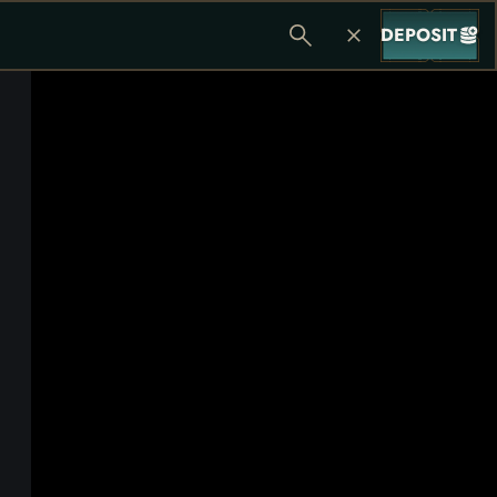
DEPOSIT